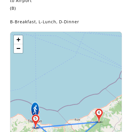
to Airport
(B)
B-Breakfast, L-Lunch, D-Dinner
+
−
2
6
4
5