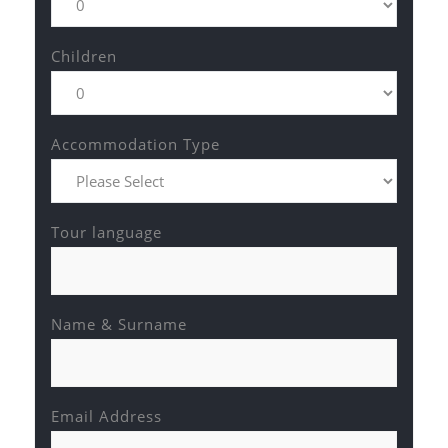
Children
Accommodation Type
Tour language
Name & Surname
Email Address