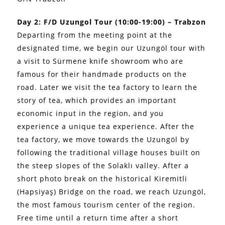
Day 2: F/D Uzungol Tour (10:00-19:00) – Trabzon
Departing from the meeting point at the
designated time, we begin our Uzungöl tour with
a visit to Sürmene knife showroom who are
famous for their handmade products on the
road. Later we visit the tea factory to learn the
story of tea, which provides an important
economic input in the region, and you
experience a unique tea experience. After the
tea factory, we move towards the Uzungöl by
following the traditional village houses built on
the steep slopes of the Solaklı valley. After a
short photo break on the historical Kiremitli
(Hapsiyaş) Bridge on the road, we reach Uzungöl,
the most famous tourism center of the region.
Free time until a return time after a short