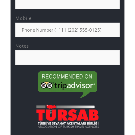
Mobile
Notes