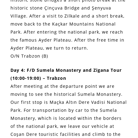
historic stone Çinçuva Bridge and Şenyuva
Village. After a visit to Zilkale and a short break,
move back to the Kaçkar Mountains National
Park. After entering the national park, we reach
the famous Ayder Plateau. After the free time in
Ayder Plateau, we turn to return.
O/N Trabzon (B)
Day 4: F/D Sumela Monastery and Zigana Tour
(10:00-19:00) – Trabzon
After meeting at the departure point we are
moving to see the historical Sumela Monastery.
Our first stop is Maçka Altın Dere Vadisi National
Park. For transportation by car to the Sumela
Monastery, which is located within the borders
of the national park, we leave our vehicle at
Coşan Dere touristic facilities and climb to the