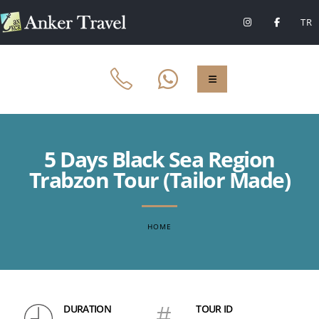
TR
5 Days Black Sea Region
Trabzon Tour (Tailor Made)
HOME
DURATION
#
TOUR ID