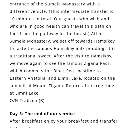
entrance of the Sumela Monastery with a
different vehicle. (This intermediate transfer is
10 minutes in total. Our guests who wish and
who are in good health can travel this path on
foot from the pathway in the forest.) After
Sümela Monastery, we set off towards Hamsiköy
to taste the famous Hamsiköy milk pudding. İt is
a traditional sweet. After the visit to Hamsiköy,
we move again to see the famous Zigana Pass,
which connects the Black Sea coastline to
Eastern Anatolia, and Limni Lake, located on the
summit of Mount Zigana. Return after free time
at Limni Lake.
O/N Trabzon (B)
Day 5: The end of our service
After breakfast enjoy your breakfast and transfer