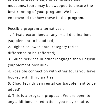
museums, tours may be swapped to ensure the
best running of your program. We have
endeavored to show these in the program.
Possible program alternatives :
1. Private excursions at any or all destinations
(supplement to be added)
2. Higher or lower hotel category (price
difference to be reflected)
3. Guide services in other language than English
(supplement possible)
4. Possible connection with other tours you have
booked with third parties
5. Chauffeur driven rental car (supplement to be
added)
6. This is a program proposal. We are open to
any additions or reductions you may require.