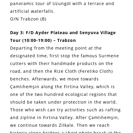
panoramic tour of Uzungöl with a terrace and
artificial waterfalls.
O/N Trabzon (B)
Day 3: F/D Ayder Plateau and Senyuva Village
Tour (10:00-19:00) – Trabzon
Departing from the meeting point at the
designated time, first stop the famous Surmene
cutters with their handmade products on the
road, and then the Rize Cloth (Feretiko Cloth)
benches. Afterwards, we move towards
Çamlıhemşin along the Firtina Valley, which is
one of the two hundred ecological regions that
should be taken under protection in the world.
Those who wish can try activities such as rafting
and zipline in Fırtına Valley. After Çamlıhemşin,
we continue towards Zilkale. Then we reach
historic stone bridges a short photo break at the