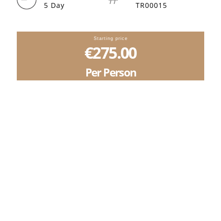
5 Day
TR00015
Starting price
€275.00
Per Person