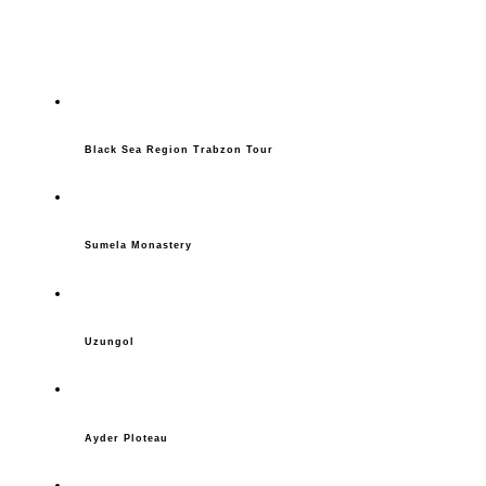
Black Sea Region Trabzon Tour
Sumela Monastery
Uzungol
Ayder Ploteau