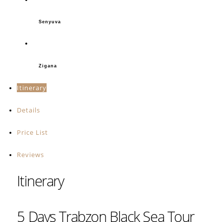
Senyuva
Zigana
Itinerary
Details
Price List
Reviews
Itinerary
5 Days Trabzon Black Sea Tour