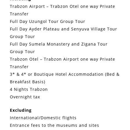
Trabzon Airport – Trabzon Otel one way Private
Transfer
Full Day Uzungol Tour Group Tour
Full Day Ayder Plateau and Senyuva Village Tour
Group Tour
Full Day Sumela Monastery and Zigana Tour
Group Tour
Trabzon Otel – Trabzon Airport one way Private
Transfer
3* & 4* or Boutique Hotel Accommodation (Bed &
Breakfast Basis)
4 Nights Trabzon
Overnight tax
Excluding
International/Domestic flights
Entrance fees to the museums and sites