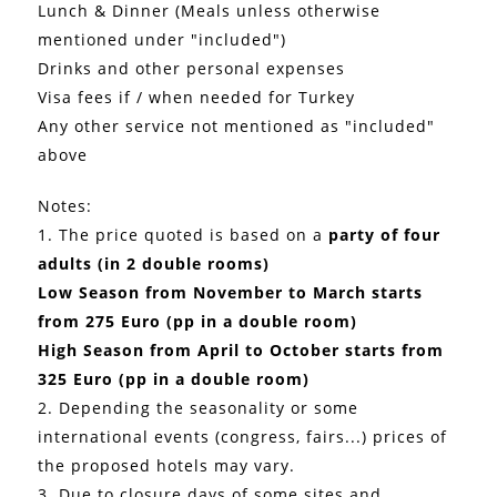
Lunch & Dinner (Meals unless otherwise
mentioned under "included")
Drinks and other personal expenses
Visa fees if / when needed for Turkey
Any other service not mentioned as "included"
above
Notes:
1. The price quoted is based on a
party of four
adults (in 2 double rooms)
Low Season from November to March starts
from 275 Euro (pp in a double room)
High Season from April to October starts from
325 Euro (pp in a double room)
2. Depending the seasonality or some
international events (congress, fairs...) prices of
the proposed hotels may vary.
3. Due to closure days of some sites and