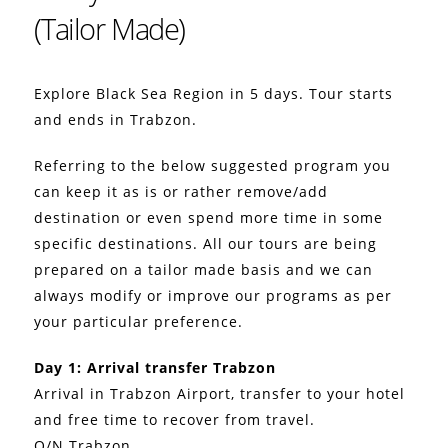
(Tailor Made)
Explore Black Sea Region in 5 days. Tour starts
and ends in Trabzon.
Referring to the below suggested program you
can keep it as is or rather remove/add
destination or even spend more time in some
specific destinations. All our tours are being
prepared on a tailor made basis and we can
always modify or improve our programs as per
your particular preference.
Day 1: Arrival transfer Trabzon
Arrival in Trabzon Airport, transfer to your hotel
and free time to recover from travel.
O/N Trabzon