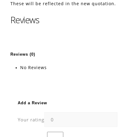
These will be reflected in the new quotation.
Reviews
Reviews (0)
No Reviews
Add a Review
Your rating