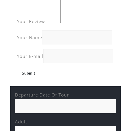
Your Review
Your Name
Your E-mail
Departure Date Of Tour
Adult