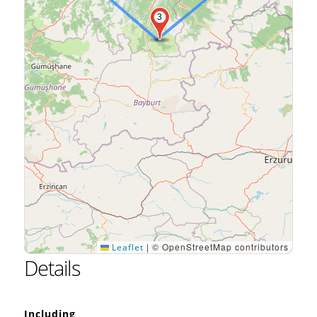
3
|
© OpenStreetMap contributors
Leaflet
Details
Including